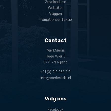
Gevelreclame
Websites
Vlaggen
Promotioneel Textiel
Contact
MerkMedia
Hege Wier 6
8771 RN Nijland
+31 (0) 515 568 919
info@merkmedia.nl
Volg ons
Facebook