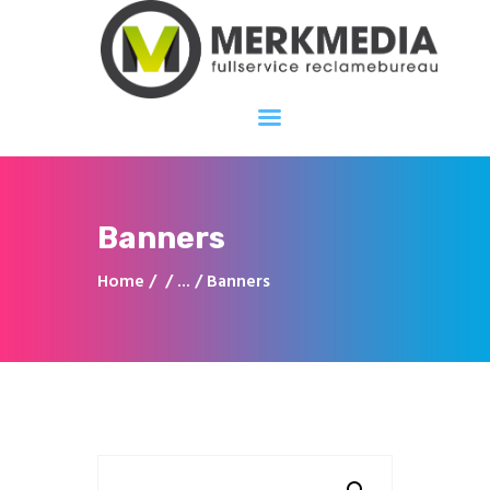
Merkmedia
Fullservice reclamebureau
Home
Over ons
Diensten
Banners
Portfolio
Home
...
Banners
Projecten
Contact