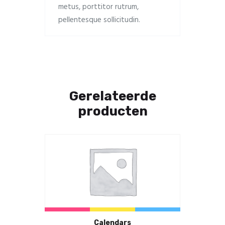
metus, porttitor rutrum,
pellentesque sollicitudin.
Gerelateerde
producten
Calendars