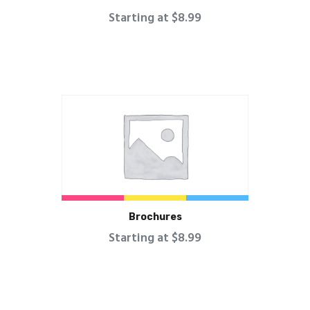
Starting at $8.99
Brochures
Starting at $8.99