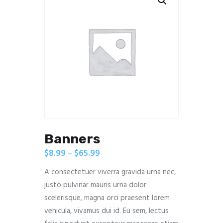
Banners
$
8.99
$
65.99
–
A consectetuer viverra gravida urna nec,
justo pulvinar mauris urna dolor
scelerisque, magna orci praesent lorem
vehicula, vivamus dui id. Eu sem, lectus