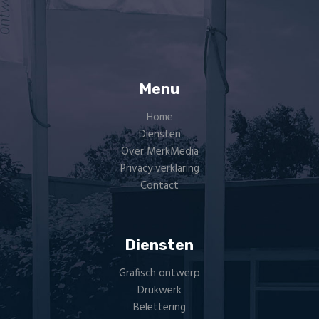
Menu
Home
Diensten
Over MerkMedia
Privacy verklaring
Contact
Diensten
Grafisch ontwerp
Drukwerk
Belettering