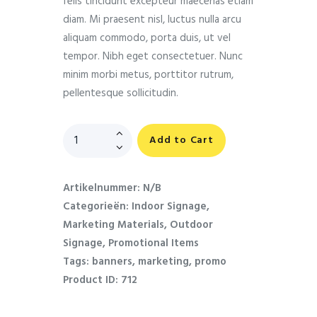
felis tincidunt excepteur maecenas etiam
diam. Mi praesent nisl, luctus nulla arcu
aliquam commodo, porta duis, ut vel
tempor. Nibh eget consectetuer. Nunc
minim morbi metus, porttitor rutrum,
pellentesque sollicitudin.
Add to Cart
Artikelnummer:
N/B
Categorieën:
Indoor Signage
,
Marketing Materials
,
Outdoor
Signage
,
Promotional Items
Tags:
banners
,
marketing
,
promo
Product ID:
712