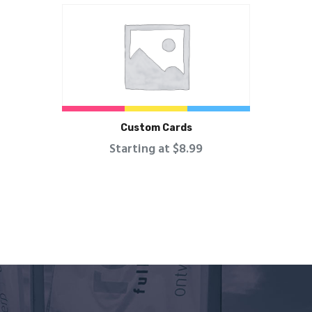
Custom Cards
Starting at $8.99