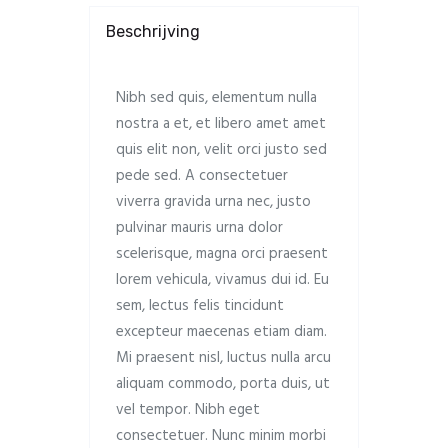
Beschrijving
Nibh sed quis, elementum nulla
nostra a et, et libero amet amet
quis elit non, velit orci justo sed
pede sed. A consectetuer
viverra gravida urna nec, justo
pulvinar mauris urna dolor
scelerisque, magna orci praesent
lorem vehicula, vivamus dui id. Eu
sem, lectus felis tincidunt
excepteur maecenas etiam diam.
Mi praesent nisl, luctus nulla arcu
aliquam commodo, porta duis, ut
vel tempor. Nibh eget
consectetuer. Nunc minim morbi